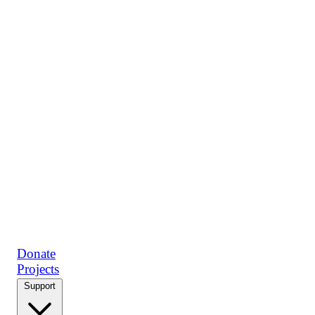
Donate
Projects
Support