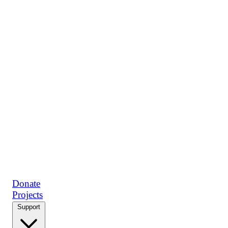
Donate
Projects
Support