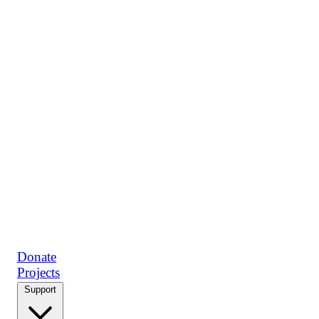
Donate
Projects
Support