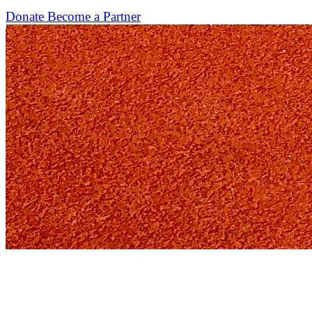
Donate
Become a Partner